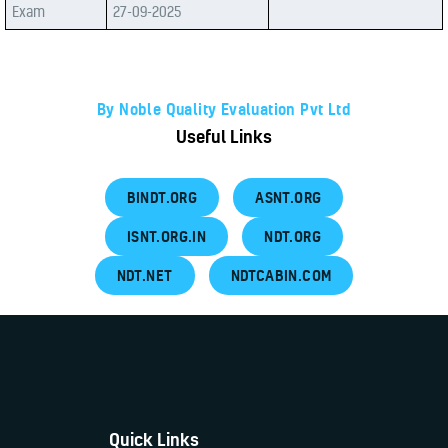
Exam
27-09-2025
By Noble Quality Evaluation Pvt Ltd
Useful Links
BINDT.ORG
ASNT.ORG
ISNT.ORG.IN
NDT.ORG
NDT.NET
NDTCABIN.COM
Quick Links