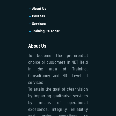
About Us
Courses
Services
Training Calendar
About Us
To become the preferential
choice of customers in NDT field
in the area of Training,
Consultancy and NDT Level III
services.
To attain the goal of clear vision
by imparting qualitative services
by means of operational
excellence, integrity, reliability