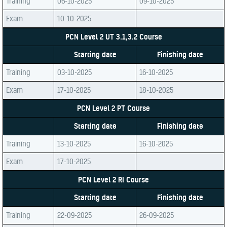
Training
06-10-2025
09-10-2025
Exam
10-10-2025
PCN Level 2 UT 3.1,3.2 Course
Starting date
Finishing date
Training
03-10-2025
16-10-2025
Exam
17-10-2025
18-10-2025
PCN Level 2 PT Course
Starting date
Finishing date
Training
13-10-2025
16-10-2025
Exam
17-10-2025
PCN Level 2 RI Course
Starting date
Finishing date
Training
22-09-2025
26-09-2025