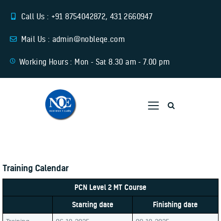
Call Us : +91 8754042872, 431 2660947
Mail Us : admin@nobleqe.com
Working Hours : Mon - Sat 8.30 am - 7.00 pm
Home
About Us
Training
Services
Training Calendar
Download Links
Contact Us
PCN Level 2 MT Course
Starting date
Finishing date