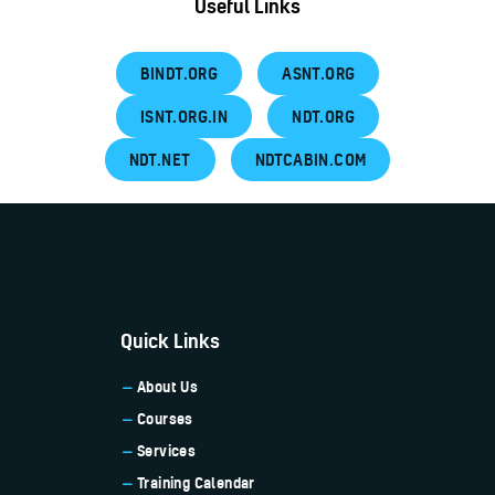
Useful Links
BINDT.ORG
ASNT.ORG
ISNT.ORG.IN
NDT.ORG
NDT.NET
NDTCABIN.COM
Quick Links
About Us
Courses
Services
Training Calendar