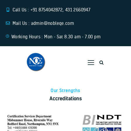
Call Us : +91 8754042872, 431 2660947
Mail Us : admin@nobleqe.com
Working Hours : Mon - Sat 8.30 am - 7.00 pm
Home
About Us
Training
Services
Our Strengths
Accreditations
Download Links
Contact Us