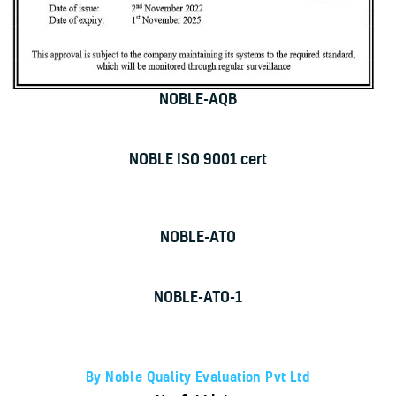
NOBLE-AQB
NOBLE ISO 9001 cert
NOBLE-ATO
NOBLE-ATO-1
By Noble Quality Evaluation Pvt Ltd