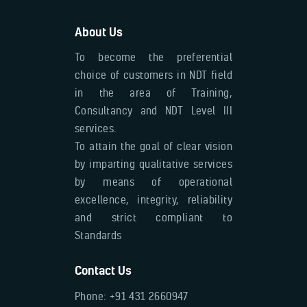
About Us
To become the preferential
choice of customers in NDT field
in the area of Training,
Consultancy and NDT Level III
services.
To attain the goal of clear vision
by imparting qualitative services
by means of operational
excellence, integrity, reliability
and strict compliant to
Standards
Contact Us
Phone: +91 431 2660947