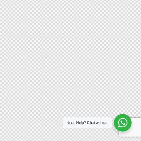
Need Help?
Chat with us